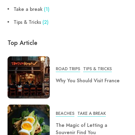
Take a break
(1)
Tips & Tricks
(2)
Top Article
ROAD TRIPS
TIPS & TRICKS
Why You Should Visit France
BEACHES
TAKE A BREAK
The Magic of Letting a
Souvenir Find You