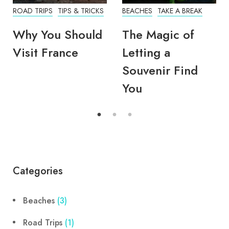
ROAD TRIPS
TIPS & TRICKS
BEACHES
TAKE A BREAK
Why You Should
The Magic of
Visit France
Letting a
Souvenir Find
You
Categories
Beaches
(3)
Road Trips
(1)