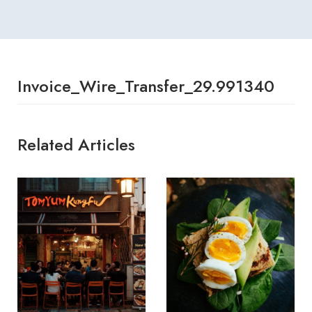
Invoice_Wire_Transfer_29.991340
Related Articles