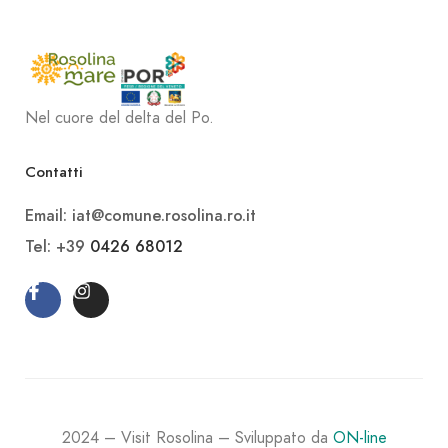
Nel cuore del delta del Po.
Contatti
Email: iat@comune.rosolina.ro.it
Tel: +39
0426 68012
2024 – Visit Rosolina – Sviluppato da
ON-line