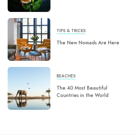
TIPS & TRICKS
The New Nomads Are Here
BEACHES
The 40 Most Beautiful
Countries in the World