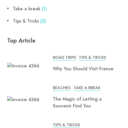
Take a break
(1)
Tips & Tricks
(2)
Top Article
ROAD TRIPS
TIPS & TRICKS
Why You Should Visit France
BEACHES
TAKE A BREAK
The Magic of Letting a
Souvenir Find You
TIPS & TRICKS