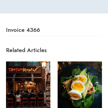
Invoice 4366
Related Articles