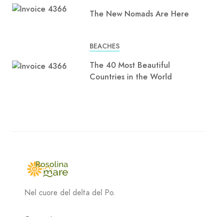
The New Nomads Are Here
BEACHES
The 40 Most Beautiful
Countries in the World
Nel cuore del delta del Po.