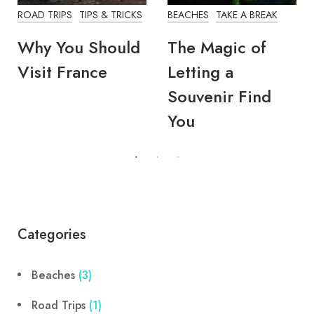
ROAD TRIPS
TIPS & TRICKS
BEACHES
TAKE A BREAK
Why You Should
The Magic of
Visit France
Letting a
Souvenir Find
You
Categories
Beaches
(3)
Road Trips
(1)