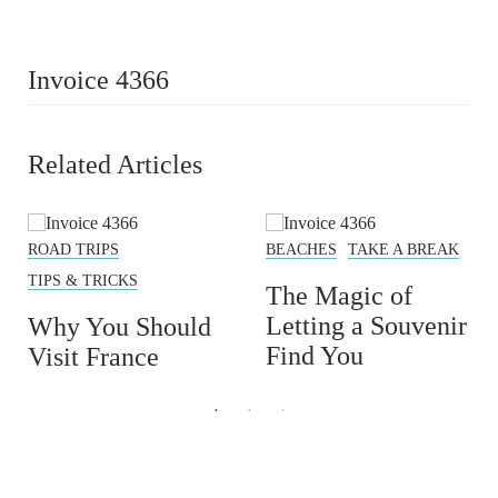
Invoice 4366
Related Articles
ROAD TRIPS
BEACHES
TAKE A BREAK
TIPS & TRICKS
The Magic of
Letting a Souvenir
Why You Should
Find You
Visit France