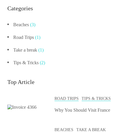
Categories
Beaches
(3)
Road Trips
(1)
Take a break
(1)
Tips & Tricks
(2)
Top Article
ROAD TRIPS
TIPS & TRICKS
Why You Should Visit France
BEACHES
TAKE A BREAK