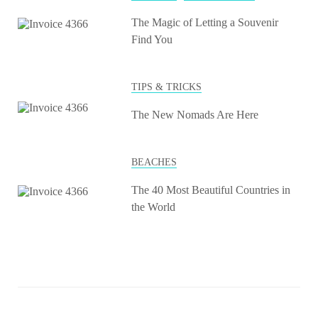
The Magic of Letting a Souvenir
Find You
TIPS & TRICKS
The New Nomads Are Here
BEACHES
The 40 Most Beautiful Countries in
the World