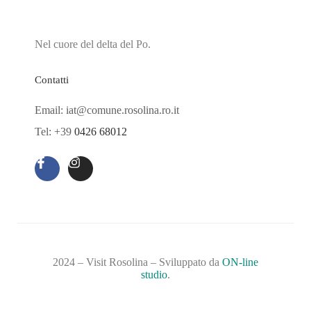
Nel cuore del delta del Po.
Contatti
Email: iat@comune.rosolina.ro.it
Tel: +39
0426 68012
2024 – Visit Rosolina – Sviluppato da
ON-line
studio
.