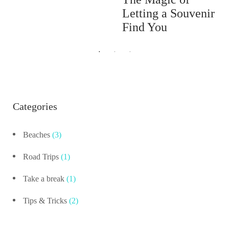
Letting a Souvenir
Find You
Categories
Beaches
(3)
Road Trips
(1)
Take a break
(1)
Tips & Tricks
(2)