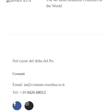
the World
Nel cuore del delta del Po.
Contatti
Email: iat@comune.rosolina.ro.it
Tel: +39
0426 68012