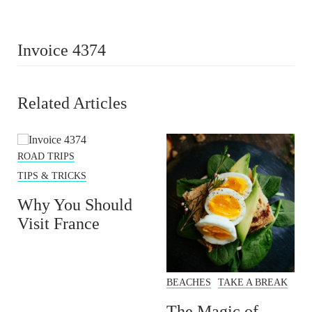
Invoice 4374
Related Articles
ROAD TRIPS
TIPS & TRICKS
Why You Should
Visit France
BEACHES
TAKE A BREAK
The Magic of