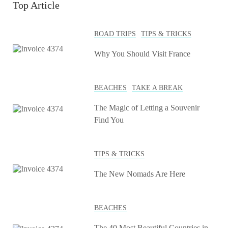
Top Article
ROAD TRIPS
TIPS & TRICKS
Why You Should Visit France
BEACHES
TAKE A BREAK
The Magic of Letting a Souvenir
Find You
TIPS & TRICKS
The New Nomads Are Here
BEACHES
The 40 Most Beautiful Countries in